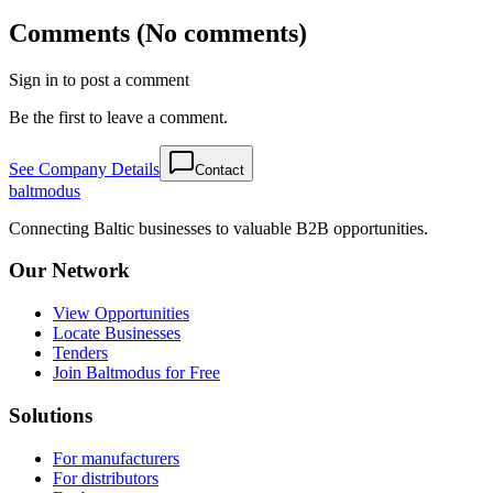
Comments (No comments)
Sign in to post a comment
Be the first to leave a comment.
See Company Details
Contact
balt
modus
Connecting Baltic businesses to valuable B2B opportunities.
Our Network
View Opportunities
Locate Businesses
Tenders
Join Baltmodus for Free
Solutions
For manufacturers
For distributors