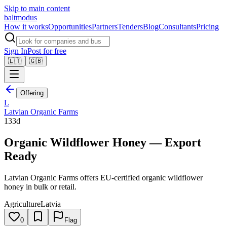
Skip to main content
balt
modus
How it works
Opportunities
Partners
Tenders
Blog
Consultants
Pricing
Sign In
Post for free
🇱🇹
🇬🇧
Offering
L
Latvian Organic Farms
133d
Organic Wildflower Honey — Export
Ready
Latvian Organic Farms offers EU-certified organic wildflower
honey in bulk or retail.
Agriculture
Latvia
0
Flag