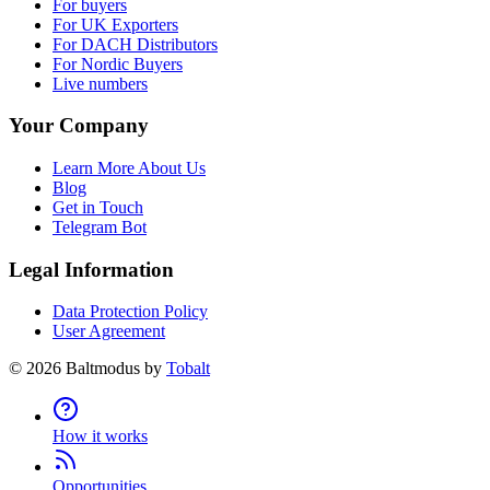
For buyers
For UK Exporters
For DACH Distributors
For Nordic Buyers
Live numbers
Your Company
Learn More About Us
Blog
Get in Touch
Telegram Bot
Legal Information
Data Protection Policy
User Agreement
©
2026
Baltmodus by
Tobalt
How it works
Opportunities