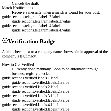
Cancels the draft.
Match Notifications
Receive a message when a match is found for your post.
guide.sections.telegram.labels.3.label
guide.sections.telegram.labels.3.value
guide.sections.telegram.labels.4.label
guide.sections.telegram.labels.4.value
Verification Badge
A blue check next to a company name shows admin approval of the
company’s legitimacy.
How to Get Verified
Currently done manually. Soon to be automatic through
business registry checks.
guide.sections.verified.labels.1.label
guide.sections.verified.labels.1.value
guide.sections.verified.labels.2.label
guide.sections.verified.labels.2.value
guide.sections.verified.labels.3.label
guide.sections.verified.labels.3.value
guide.sections.verified.labels.4.label
guide.sections.verified.labels.4.value