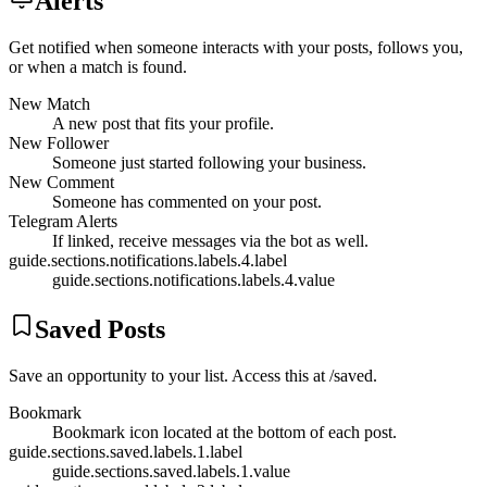
Alerts
Get notified when someone interacts with your posts, follows you,
or when a match is found.
New Match
A new post that fits your profile.
New Follower
Someone just started following your business.
New Comment
Someone has commented on your post.
Telegram Alerts
If linked, receive messages via the bot as well.
guide.sections.notifications.labels.4.label
guide.sections.notifications.labels.4.value
Saved Posts
Save an opportunity to your list. Access this at /saved.
Bookmark
Bookmark icon located at the bottom of each post.
guide.sections.saved.labels.1.label
guide.sections.saved.labels.1.value