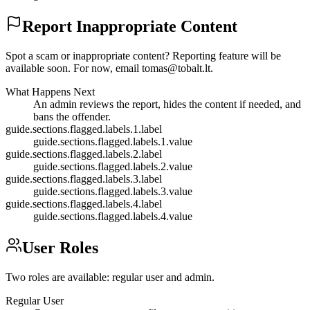
Report Inappropriate Content
Spot a scam or inappropriate content? Reporting feature will be
available soon. For now, email
tomas@tobalt.lt
.
What Happens Next
An admin reviews the report, hides the content if needed, and
bans the offender.
guide.sections.flagged.labels.1.label
guide.sections.flagged.labels.1.value
guide.sections.flagged.labels.2.label
guide.sections.flagged.labels.2.value
guide.sections.flagged.labels.3.label
guide.sections.flagged.labels.3.value
guide.sections.flagged.labels.4.label
guide.sections.flagged.labels.4.value
User Roles
Two roles are available: regular user and admin.
Regular User