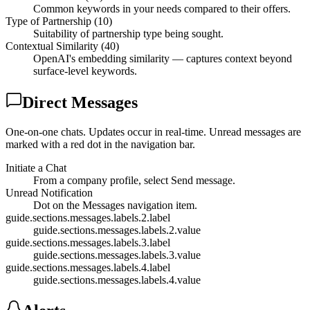
Common keywords in your needs compared to their offers.
Type of Partnership (10)
Suitability of partnership type being sought.
Contextual Similarity (40)
OpenAI's embedding similarity — captures context beyond
surface-level keywords.
Direct Messages
One-on-one chats. Updates occur in real-time. Unread messages are
marked with a red dot in the navigation bar.
Initiate a Chat
From a company profile, select Send message.
Unread Notification
Dot on the Messages navigation item.
guide.sections.messages.labels.2.label
guide.sections.messages.labels.2.value
guide.sections.messages.labels.3.label
guide.sections.messages.labels.3.value
guide.sections.messages.labels.4.label
guide.sections.messages.labels.4.value