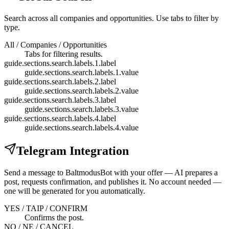
Search across all companies and opportunities. Use tabs to filter by
type.
All / Companies / Opportunities
Tabs for filtering results.
guide.sections.search.labels.1.label
guide.sections.search.labels.1.value
guide.sections.search.labels.2.label
guide.sections.search.labels.2.value
guide.sections.search.labels.3.label
guide.sections.search.labels.3.value
guide.sections.search.labels.4.label
guide.sections.search.labels.4.value
Telegram Integration
Send a message to BaltmodusBot with your offer — AI prepares a
post, requests confirmation, and publishes it. No account needed —
one will be generated for you automatically.
YES / TAIP / CONFIRM
Confirms the post.
NO / NE / CANCEL