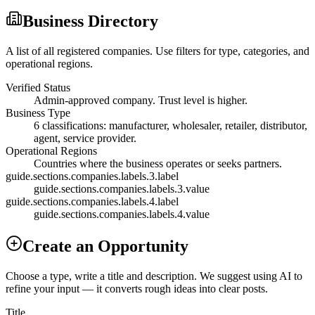
Business Directory
A list of all registered companies. Use filters for type, categories, and
operational regions.
Verified Status
Admin-approved company. Trust level is higher.
Business Type
6 classifications: manufacturer, wholesaler, retailer, distributor,
agent, service provider.
Operational Regions
Countries where the business operates or seeks partners.
guide.sections.companies.labels.3.label
guide.sections.companies.labels.3.value
guide.sections.companies.labels.4.label
guide.sections.companies.labels.4.value
Create an Opportunity
Choose a type, write a title and description. We suggest using AI to
refine your input — it converts rough ideas into clear posts.
Title