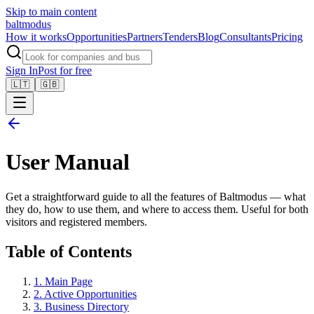
Skip to main content
balt
modus
How it works
Opportunities
Partners
Tenders
Blog
Consultants
Pricing
Sign In
Post for free
🇱🇹
🇬🇧
User Manual
Get a straightforward guide to all the features of Baltmodus — what
they do, how to use them, and where to access them. Useful for both
visitors and registered members.
Table of Contents
1
.
Main Page
2
.
Active Opportunities
3
.
Business Directory