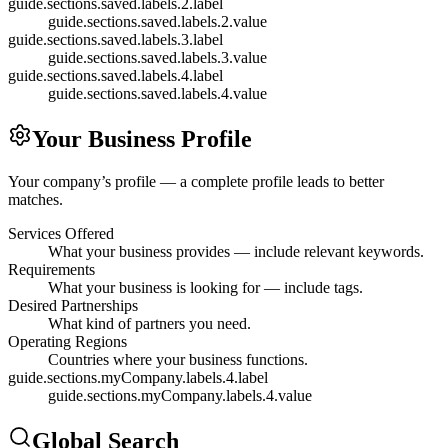
guide.sections.saved.labels.2.label
guide.sections.saved.labels.2.value
guide.sections.saved.labels.3.label
guide.sections.saved.labels.3.value
guide.sections.saved.labels.4.label
guide.sections.saved.labels.4.value
Your Business Profile
Your company’s profile — a complete profile leads to better
matches.
Services Offered
What your business provides — include relevant keywords.
Requirements
What your business is looking for — include tags.
Desired Partnerships
What kind of partners you need.
Operating Regions
Countries where your business functions.
guide.sections.myCompany.labels.4.label
guide.sections.myCompany.labels.4.value
Global Search