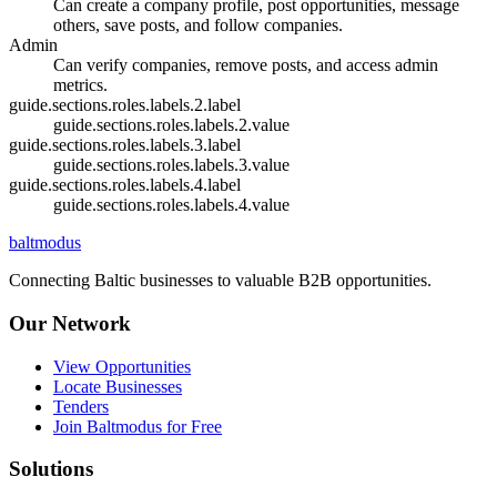
Can create a company profile, post opportunities, message
others, save posts, and follow companies.
Admin
Can verify companies, remove posts, and access admin
metrics.
guide.sections.roles.labels.2.label
guide.sections.roles.labels.2.value
guide.sections.roles.labels.3.label
guide.sections.roles.labels.3.value
guide.sections.roles.labels.4.label
guide.sections.roles.labels.4.value
balt
modus
Connecting Baltic businesses to valuable B2B opportunities.
Our Network
View Opportunities
Locate Businesses
Tenders
Join Baltmodus for Free
Solutions