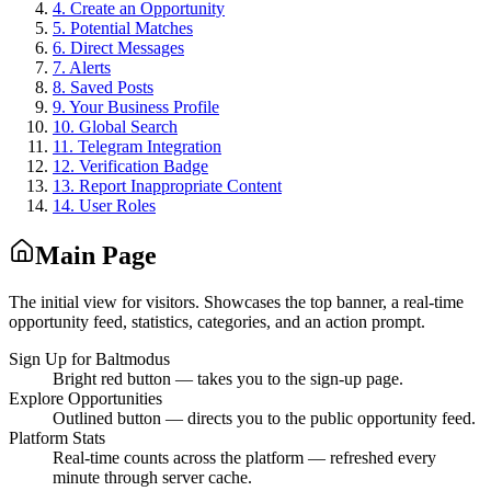
4
.
Create an Opportunity
5
.
Potential Matches
6
.
Direct Messages
7
.
Alerts
8
.
Saved Posts
9
.
Your Business Profile
10
.
Global Search
11
.
Telegram Integration
12
.
Verification Badge
13
.
Report Inappropriate Content
14
.
User Roles
Main Page
The initial view for visitors. Showcases the top banner, a real-time
opportunity feed, statistics, categories, and an action prompt.
Sign Up for Baltmodus
Bright red button — takes you to the sign-up page.
Explore Opportunities
Outlined button — directs you to the public opportunity feed.
Platform Stats
Real-time counts across the platform — refreshed every
minute through server cache.