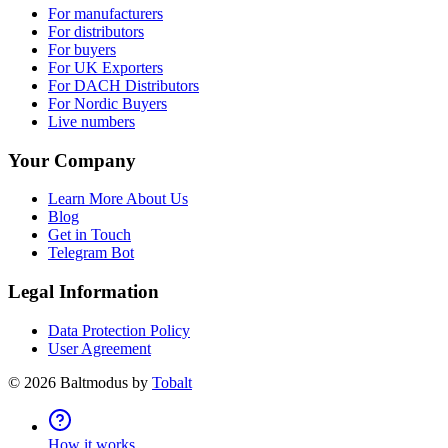
For manufacturers
For distributors
For buyers
For UK Exporters
For DACH Distributors
For Nordic Buyers
Live numbers
Your Company
Learn More About Us
Blog
Get in Touch
Telegram Bot
Legal Information
Data Protection Policy
User Agreement
©
2026
Baltmodus by
Tobalt
How it works