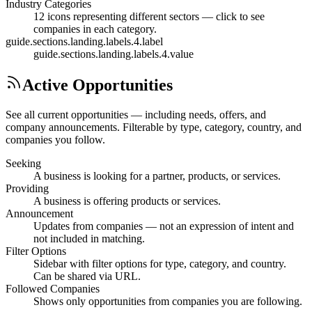
Industry Categories
12 icons representing different sectors — click to see
companies in each category.
guide.sections.landing.labels.4.label
guide.sections.landing.labels.4.value
Active Opportunities
See all current opportunities — including needs, offers, and
company announcements. Filterable by type, category, country, and
companies you follow.
Seeking
A business is looking for a partner, products, or services.
Providing
A business is offering products or services.
Announcement
Updates from companies — not an expression of intent and
not included in matching.
Filter Options
Sidebar with filter options for type, category, and country.
Can be shared via URL.
Followed Companies
Shows only opportunities from companies you are following.