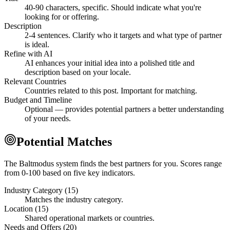
40-90 characters, specific. Should indicate what you're
looking for or offering.
Description
2-4 sentences. Clarify who it targets and what type of partner
is ideal.
Refine with AI
AI enhances your initial idea into a polished title and
description based on your locale.
Relevant Countries
Countries related to this post. Important for matching.
Budget and Timeline
Optional — provides potential partners a better understanding
of your needs.
Potential Matches
The Baltmodus system finds the best partners for you. Scores range
from 0-100 based on five key indicators.
Industry Category (15)
Matches the industry category.
Location (15)
Shared operational markets or countries.
Needs and Offers (20)