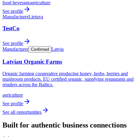
food beverage
agriculture
See profile
Manufacturer
Lietuva
TestCo
See profile
Manufacturer
Latvia
Confirmed
Latvian Organic Farms
Organic farming cooperative producing honey, herbs, berries and
mushroom products. EU certified organic, supplying restaurants and
retailers across the Baltics.
agriculture
See profile
See all opportunities
Built for authentic business connections