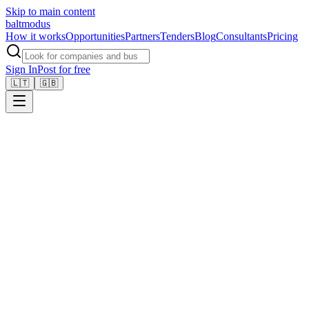
Skip to main content
balt
modus
How it works
Opportunities
Partners
Tenders
Blog
Consultants
Pricing
Sign In
Post for free
🇱🇹
🇬🇧