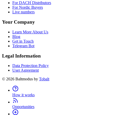
For DACH Distributors
For Nordic Buyers
Live numbers
Your Company
Learn More About Us
Blog
Get in Touch
Telegram Bot
Legal Information
Data Protection Policy
User Agreement
©
2026
Baltmodus by
Tobalt
How it works
Opportunities