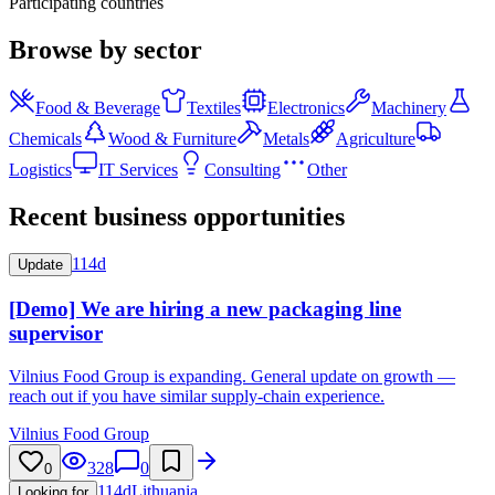
Participating countries
Browse by sector
Food & Beverage
Textiles
Electronics
Machinery
Chemicals
Wood & Furniture
Metals
Agriculture
Logistics
IT Services
Consulting
Other
Recent business opportunities
114d
Update
[Demo] We are hiring a new packaging line
supervisor
Vilnius Food Group is expanding. General update on growth —
reach out if you have similar supply-chain experience.
Vilnius Food Group
328
0
0
114d
Lithuania
Looking for