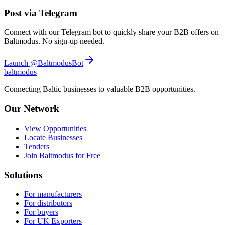
Post via Telegram
Connect with our Telegram bot to quickly share your B2B offers on
Baltmodus. No sign-up needed.
Launch @BaltmodusBot
balt
modus
Connecting Baltic businesses to valuable B2B opportunities.
Our Network
View Opportunities
Locate Businesses
Tenders
Join Baltmodus for Free
Solutions
For manufacturers
For distributors
For buyers
For UK Exporters