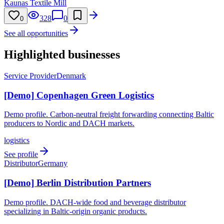
Kaunas Textile Mill
328
0
0
See all opportunities
Highlighted businesses
Service Provider
Denmark
[Demo] Copenhagen Green Logistics
Demo profile. Carbon-neutral freight forwarding connecting Baltic
producers to Nordic and DACH markets.
logistics
See profile
Distributor
Germany
[Demo] Berlin Distribution Partners
Demo profile. DACH-wide food and beverage distributor
specializing in Baltic-origin organic products.