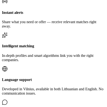
Instant alerts
Share what you need or offer — receive relevant matches right
away.
Intelligent matching
In-depth profiles and smart algorithms link you with the right
companies.
Language support
Developed in Vilnius, available in both Lithuanian and English. No
communication issues.