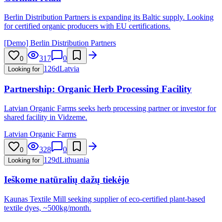
Berlin Distribution Partners is expanding its Baltic supply. Looking
for certified organic producers with EU certifications.
[Demo] Berlin Distribution Partners
317
0
0
126d
Latvia
Looking for
Partnership: Organic Herb Processing Facility
Latvian Organic Farms seeks herb processing partner or investor for
shared facility in Vidzeme.
Latvian Organic Farms
328
0
0
129d
Lithuania
Looking for
Ieškome natūralių dažų tiekėjo
Kaunas Textile Mill seeking supplier of eco-certified plant-based
textile dyes, ~500kg/month.