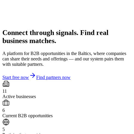
Connect through signals. Find real
business matches.
A platform for B2B opportunities in the Baltics, where companies
can share their needs and offerings — and our system pairs them
with suitable partners.
Start free now
Find partners now
11
Active businesses
6
Current B2B opportunities
5