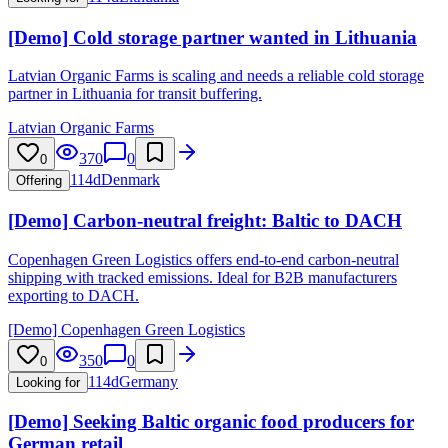
[Demo] Cold storage partner wanted in Lithuania
Latvian Organic Farms is scaling and needs a reliable cold storage
partner in Lithuania for transit buffering.
Latvian Organic Farms
370
0
0
114d
Denmark
Offering
[Demo] Carbon-neutral freight: Baltic to DACH
Copenhagen Green Logistics offers end-to-end carbon-neutral
shipping with tracked emissions. Ideal for B2B manufacturers
exporting to DACH.
[Demo] Copenhagen Green Logistics
350
0
0
114d
Germany
Looking for
[Demo] Seeking Baltic organic food producers for
German retail