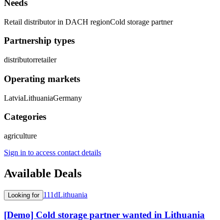
Needs
Retail distributor in DACH region
Cold storage partner
Partnership types
distributor
retailer
Operating markets
Latvia
Lithuania
Germany
Categories
agriculture
Sign in to access contact details
Available Deals
111d
Lithuania
Looking for
[Demo] Cold storage partner wanted in Lithuania