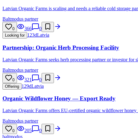
Latvian Organic Farms is scaling and needs a reliable cold storage part
Baltmodus partner
366
0
0
123d
Latvia
Looking for
Partnership: Organic Herb Processing Facility
Latvian Organic Farms seeks herb processing partner or investor for s
Baltmodus partner
321
0
0
129d
Latvia
Offering
Organic Wildflower Honey — Export Ready
Latvian Organic Farms offers EU-certified organic wildflower honey in
Baltmodus partner
205
0
0
balt
modus