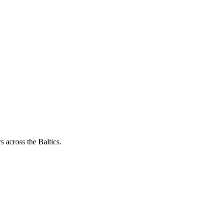
 across the Baltics.