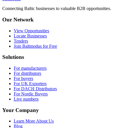
Connecting Baltic businesses to valuable B2B opportunities.
Our Network
View Opportunities
Locate Businesses
Tenders
Join Baltmodus for Free
Solutions
For manufacturers
For distributors
For buyers
For UK Exporters
For DACH Distributors
For Nordic Buyers
Live numbers
Your Company
Learn More About Us
Blog