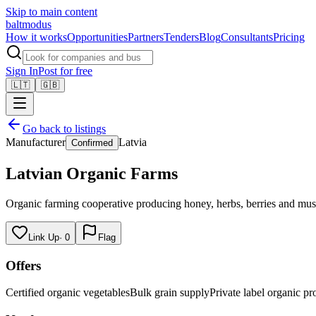
Skip to main content
balt
modus
How it works
Opportunities
Partners
Tenders
Blog
Consultants
Pricing
Sign In
Post for free
🇱🇹
🇬🇧
Go back to listings
Manufacturer
Latvia
Confirmed
Latvian Organic Farms
Organic farming cooperative producing honey, herbs, berries and mushr
Link Up
·
0
Flag
Offers
Certified organic vegetables
Bulk grain supply
Private label organic pr