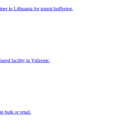
ner in Lithuania for transit buffering.
hared facility in Vidzeme.
 bulk or retail.