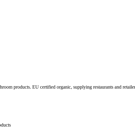
oom products. EU certified organic, supplying restaurants and retailers
oducts