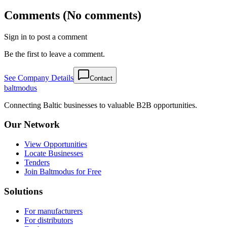
Comments (No comments)
Sign in to post a comment
Be the first to leave a comment.
See Company Details
Contact
balt
modus
Connecting Baltic businesses to valuable B2B opportunities.
Our Network
View Opportunities
Locate Businesses
Tenders
Join Baltmodus for Free
Solutions
For manufacturers
For distributors