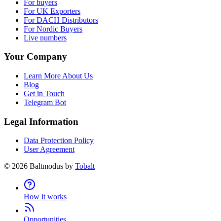
For buyers
For UK Exporters
For DACH Distributors
For Nordic Buyers
Live numbers
Your Company
Learn More About Us
Blog
Get in Touch
Telegram Bot
Legal Information
Data Protection Policy
User Agreement
©
2026
Baltmodus by
Tobalt
How it works
Opportunities