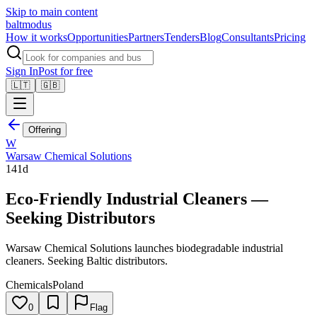
Skip to main content
balt
modus
How it works
Opportunities
Partners
Tenders
Blog
Consultants
Pricing
Sign In
Post for free
🇱🇹
🇬🇧
Offering
W
Warsaw Chemical Solutions
141d
Eco-Friendly Industrial Cleaners —
Seeking Distributors
Warsaw Chemical Solutions launches biodegradable industrial
cleaners. Seeking Baltic distributors.
Chemicals
Poland
0
Flag