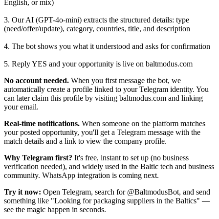
English, or mix)
3. Our AI (GPT-4o-mini) extracts the structured details: type
(need/offer/update), category, countries, title, and description
4. The bot shows you what it understood and asks for confirmation
5. Reply YES and your opportunity is live on baltmodus.com
No account needed.
When you first message the bot, we
automatically create a profile linked to your Telegram identity. You
can later claim this profile by visiting baltmodus.com and linking
your email.
Real-time notifications.
When someone on the platform matches
your posted opportunity, you'll get a Telegram message with the
match details and a link to view the company profile.
Why Telegram first?
It's free, instant to set up (no business
verification needed), and widely used in the Baltic tech and business
community. WhatsApp integration is coming next.
Try it now:
Open Telegram, search for @BaltmodusBot, and send
something like "Looking for packaging suppliers in the Baltics" —
see the magic happen in seconds.