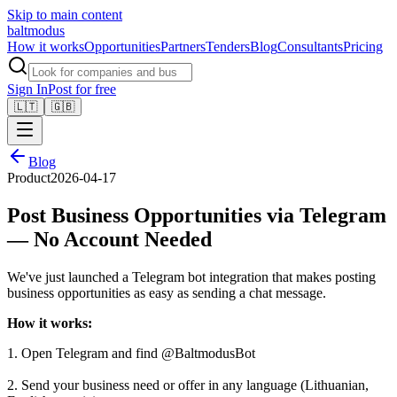
Skip to main content
balt
modus
How it works
Opportunities
Partners
Tenders
Blog
Consultants
Pricing
Sign In
Post for free
🇱🇹
🇬🇧
Blog
Product
2026-04-17
Post Business Opportunities via Telegram
— No Account Needed
We've just launched a Telegram bot integration that makes posting
business opportunities as easy as sending a chat message.
How it works:
1. Open Telegram and find @BaltmodusBot
2. Send your business need or offer in any language (Lithuanian,