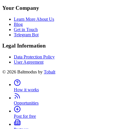
Your Company
Learn More About Us
Blog
Get in Touch
Telegram Bot
Legal Information
Data Protection Policy
User Agreement
©
2026
Baltmodus by
Tobalt
How it works
Opportunities
Post for free