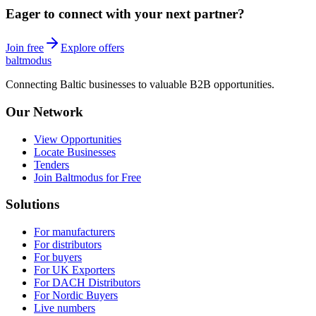
Eager to connect with your next partner?
Join free
Explore offers
balt
modus
Connecting Baltic businesses to valuable B2B opportunities.
Our Network
View Opportunities
Locate Businesses
Tenders
Join Baltmodus for Free
Solutions
For manufacturers
For distributors
For buyers
For UK Exporters
For DACH Distributors
For Nordic Buyers
Live numbers